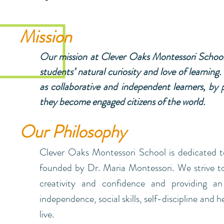
Mission
Our mission at Clever Oaks Montessori School 
students’ natural curiosity and love of learning
as collaborative and independent learners, by p
they become engaged citizens of the world.
Our Philosophy
Clever Oaks Montessori School is dedicated t
founded by Dr. Maria Montessori. We strive to 
creativity and confidence and providing an 
independence, social skills, self-discipline and 
live.