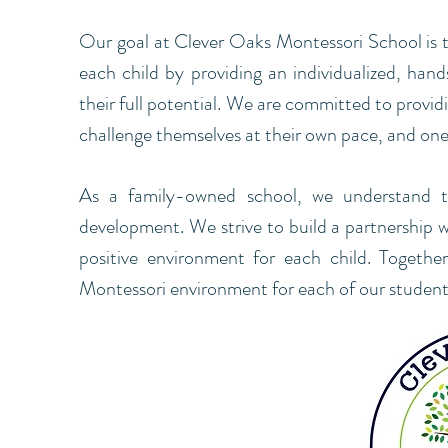
Our goal at Clever Oaks Montessori School is to
each child by providing an individualized, han
their full potential. We are committed to provi
challenge themselves at their own pace, and one t
As a family-owned school, we understand the
development. We strive to build a partnership 
positive environment for each child. Together
Montessori environment for each of our student