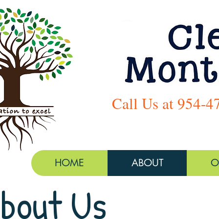
Call Us at 954-4
HOME
ABOUT
O
bout Us